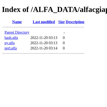
Index of /ALFA_DATA/alfacgia
Name
Last modified
Size
Description
Parent Directory
-
bash.alfa
2022-11-20 03:13
0
py.alfa
2022-11-20 03:13
0
perl.alfa
2022-11-20 03:14
0