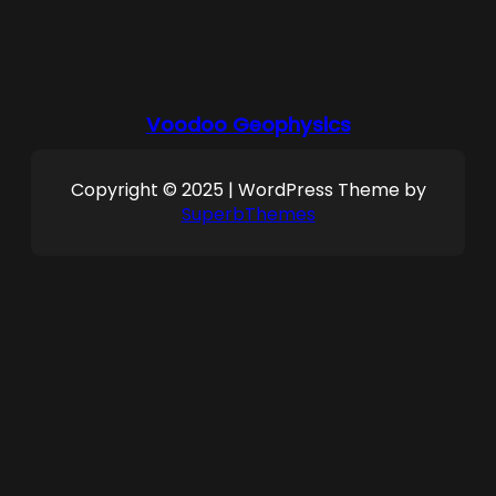
Voodoo Geophysics
Copyright © 2025 | WordPress Theme by
SuperbThemes