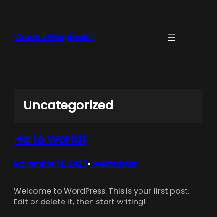
Skip
to
content
Voodoo Geophysics
Uncategorized
Hello world!
November 14, 2025
Webmaster
•
Welcome to WordPress. This is your first post.
Edit or delete it, then start writing!